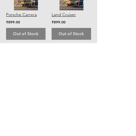
Porsche Carrera
Land Cruiser
₹899.00
₹899.00
Out of Stock
Out of Stock
5
7
/
Shipping & Returns
Store Policy
Payment Methods
Contact
Tel:
+91 8928263204