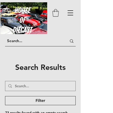
Search Results
Filter
73 results found with an empty search