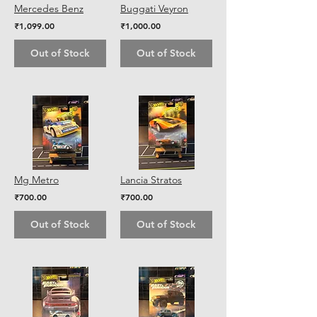
Mercedes Benz
Buggati Veyron
₹1,099.00
₹1,000.00
Out of Stock
Out of Stock
Mg Metro
Lancia Stratos
₹700.00
₹700.00
Out of Stock
Out of Stock