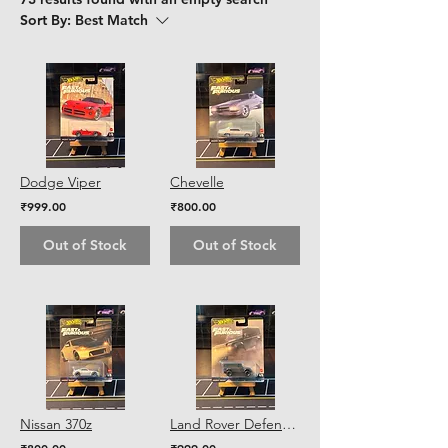
Sort By:
Best Match
Dodge Viper
Chevelle
₹999.00
₹800.00
Out of Stock
Out of Stock
Nissan 370z
Land Rover Defender