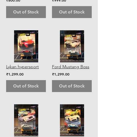
₹800.00
₹999.00
Out of Stock
Out of Stock
Lykan hypersport
Ford Mustang Boss
₹1,299.00
₹1,299.00
Out of Stock
Out of Stock