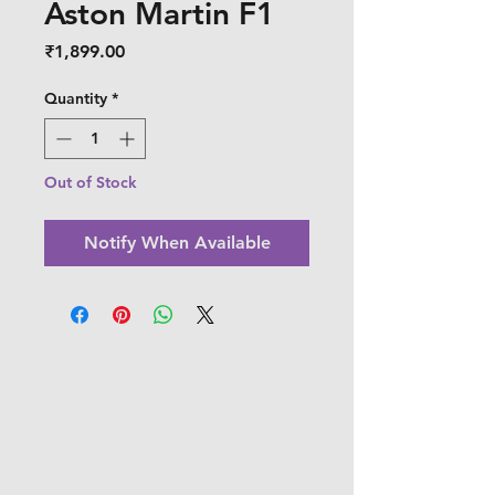
Aston Martin F1
Price
₹1,899.00
Quantity
*
Out of Stock
Notify When Available
Shipping & Returns
Store Policy
Payment Methods