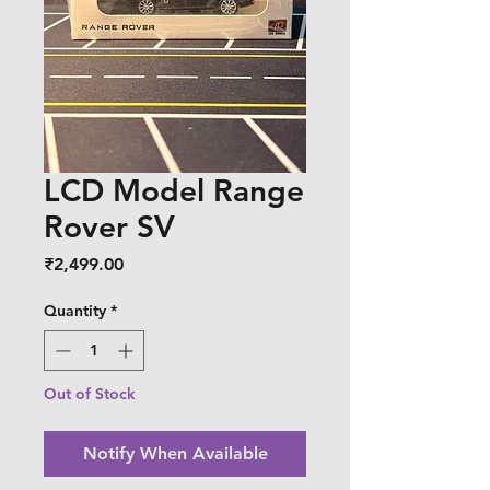
LCD Model Range
Rover SV
Price
₹2,499.00
Quantity
*
Out of Stock
Notify When Available