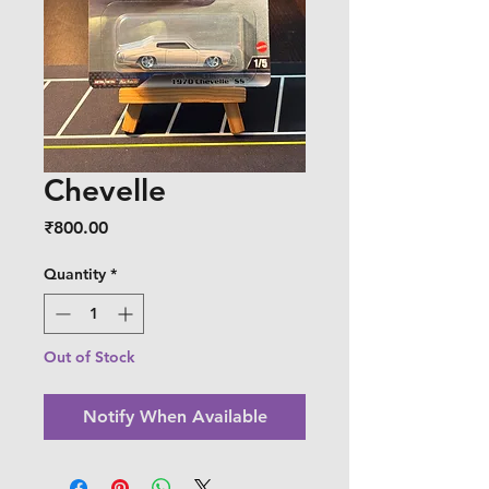
Chevelle
Price
₹800.00
Quantity
*
Out of Stock
Notify When Available