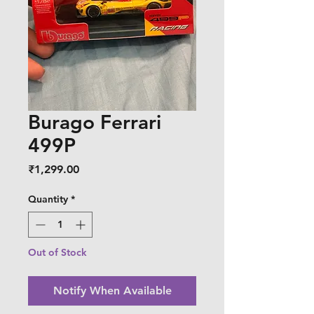
Burago Ferrari
499P
Price
₹1,299.00
Quantity
*
Out of Stock
Notify When Available