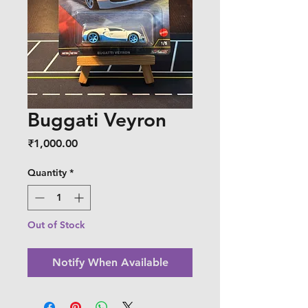
Buggati Veyron
Price
₹1,000.00
Quantity
*
Out of Stock
Notify When Available