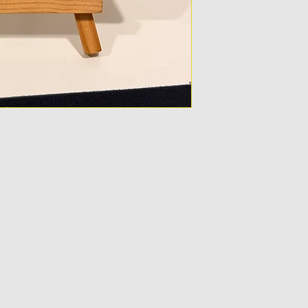
Contact
Tel:+91 8928263204
email-houseofdiecast.in@gmail.com