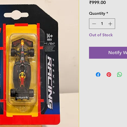
Price
₹999.00
Quantity
*
Out of Stock
Notify W