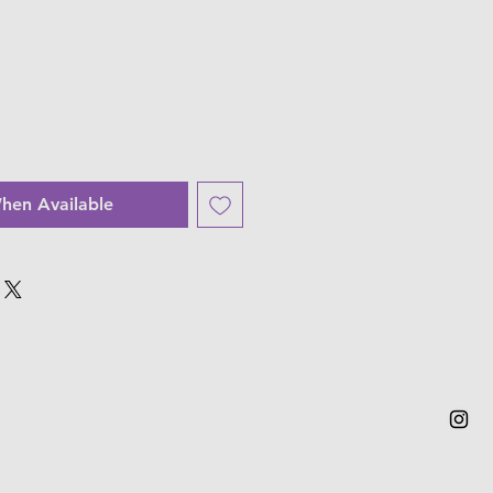
hen Available