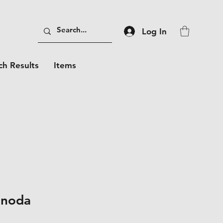
Log In
ch Results
Items
unoda