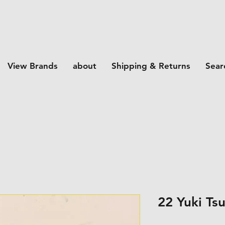
View Brands
about
Shipping & Returns
Sear
22 Yuki Ts