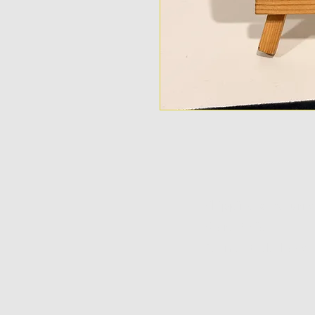
Shipping & Returns
Store Policy
Payment Methods