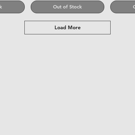
k
Out of Stock
Load More
Contact
Tel:+91 8928263204
email-houseofdiecast.in@gmail.com
st and never miss an update