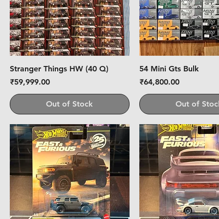
Stranger Things HW (40 Q)
54 Mini Gts Bulk
Price
Price
₹59,999.00
₹64,800.00
Out of Stock
Out of Stoc