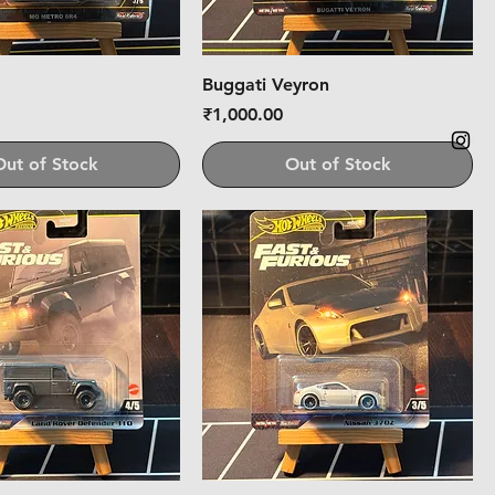
Buggati Veyron
Price
₹1,000.00
Out of Stock
Out of Stock