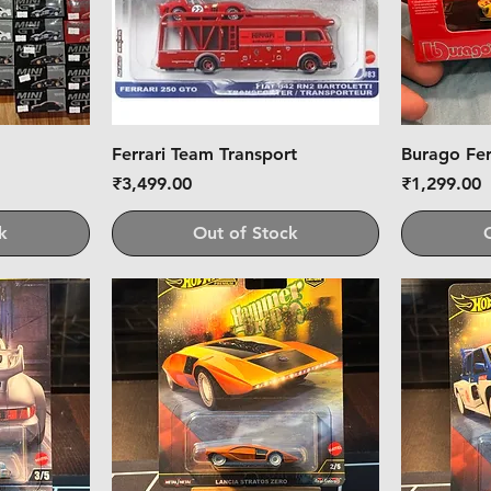
Ferrari Team Transport
Burago Fer
Price
Price
₹3,499.00
₹1,299.00
k
Out of Stock