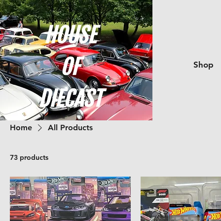
Shop
Home
All Products
73 products