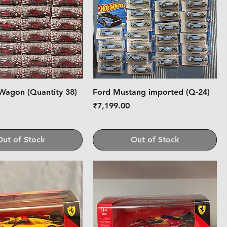
Wagon (Quantity 38)
Ford Mustang imported (Q-24)
Price
0
₹7,199.00
Out of Stock
Out of Stock