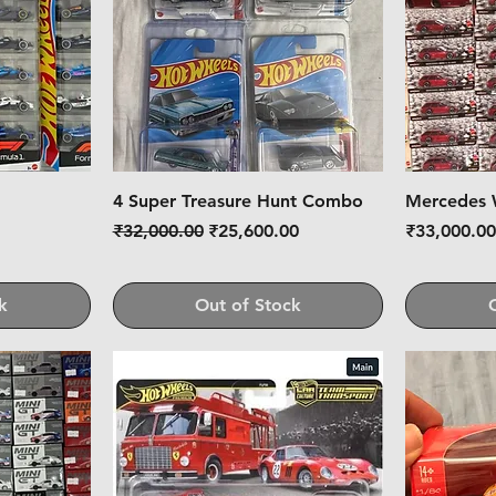
4 Super Treasure Hunt Combo
Mercedes 
Regular Price
Sale Price
Price
₹32,000.00
₹25,600.00
₹33,000.0
k
Out of Stock