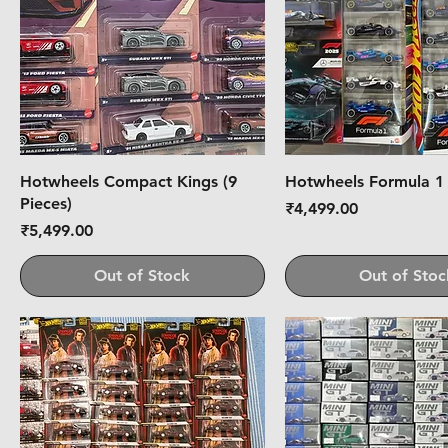
Hotwheels Compact Kings (9
Hotwheels Formula 1
Pieces)
Price
₹4,499.00
Price
₹5,499.00
Out of Stock
Out of Stoc