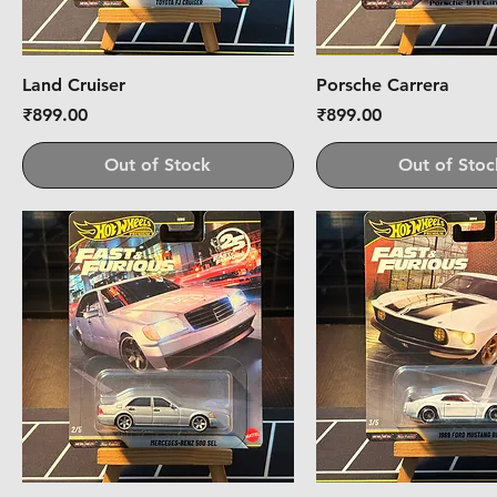
Land Cruiser
Porsche Carrera
Price
Price
₹899.00
₹899.00
Out of Stock
Out of Stoc