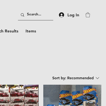
Log In
ch Results
Items
Sort by:
Recommended