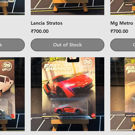
Lancia Stratos
Mg Metro
Price
Price
₹700.00
₹700.00
k
Out of Stock