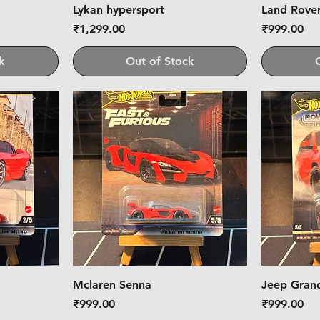
Lykan hypersport
Land Rove
Price
Price
₹1,299.00
₹999.00
k
Out of Stock
Mclaren Senna
Jeep Gran
Price
Price
₹999.00
₹999.00