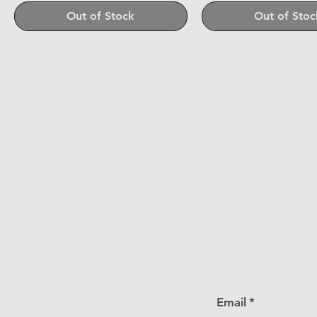
Out of Stock
Out of Stoc
Shipping & Returns
Store Policy
Payment Methods
Join our mailing li
Email
*