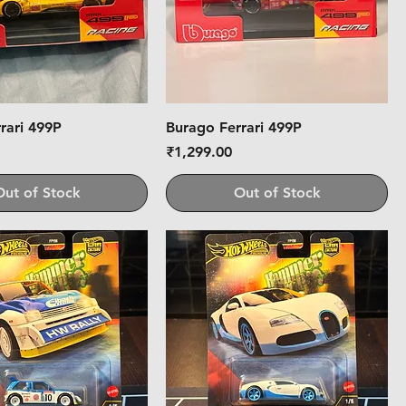
rari 499P
Burago Ferrari 499P
Price
₹1,299.00
Out of Stock
Out of Stock