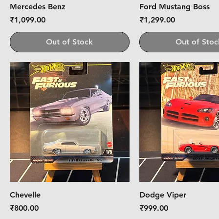
Mercedes Benz
Ford Mustang Boss
Price
Price
₹1,099.00
₹1,299.00
Out of Stock
Out of Stoc
Chevelle
Dodge Viper
Price
Price
₹800.00
₹999.00