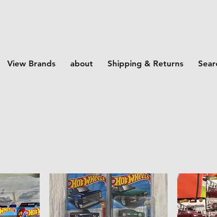
View Brands
about
Shipping & Returns
Sear