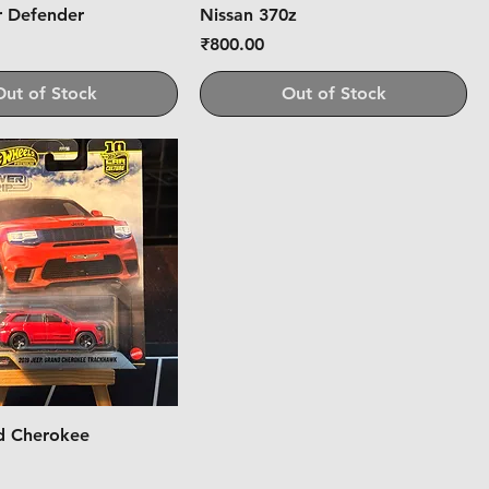
r Defender
Nissan 370z
Price
₹800.00
Out of Stock
Out of Stock
d Cherokee